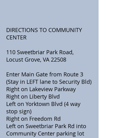
DIRECTIONS TO COMMUNITY
CENTER
110 Sweetbriar Park Road,
Locust Grove, VA 22508
Enter Main Gate from Route 3
(Stay in LEFT lane to Security Bld)
Right on Lakeview Parkway
Right on Liberty Blvd
Left on Yorktown Blvd (4 way
stop sign)
Right on Freedom Rd
​Left on Sweetbriar Park Rd into
Community Center parking lot