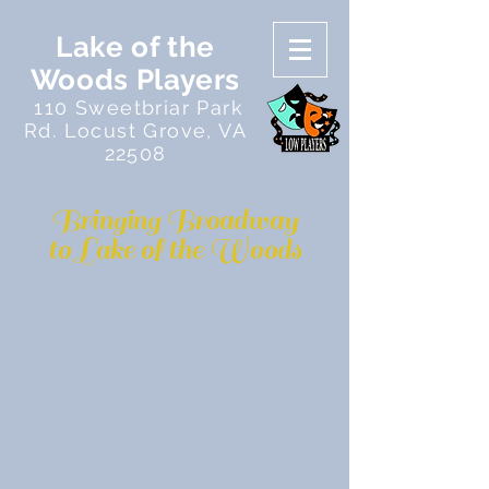
Lake of the
Woods Players
110 Sweetbriar Park
Rd. Locust Grove, VA
22508
Bringing Broadway
to Lake of the Woods