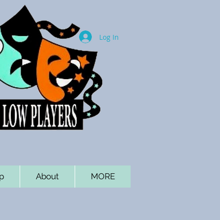
Log In
p
About
MORE