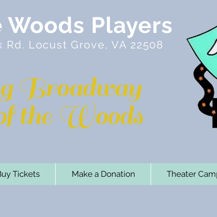
e Woods Players
k Rd. Locust Grove, VA 22508
ng Broadway
 of the Woods
uy Tickets
Make a Donation
Theater Cam