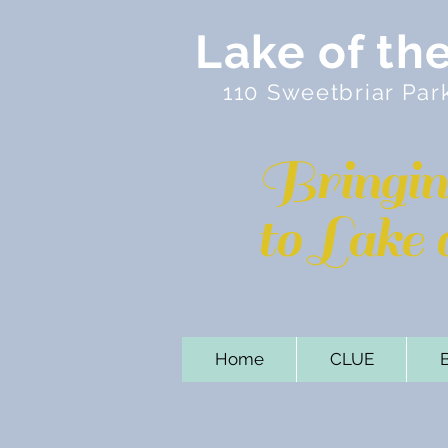
Lake of th
110 Sweetbriar Par
Bringi
to Lake
Home
CLUE
B