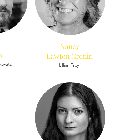
Nancy
o
Lawton Cronin
fkowitz
Lillian Troy