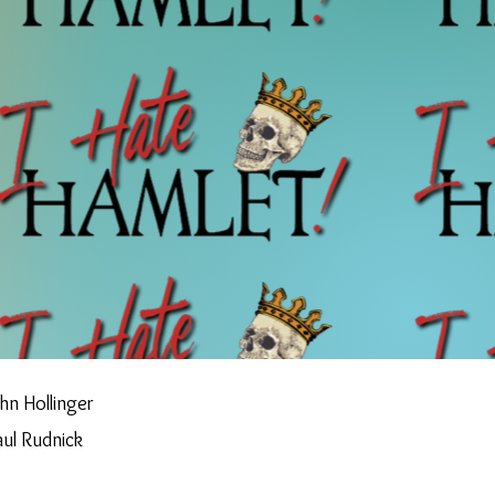
hn Hollinger
aul Rudnick