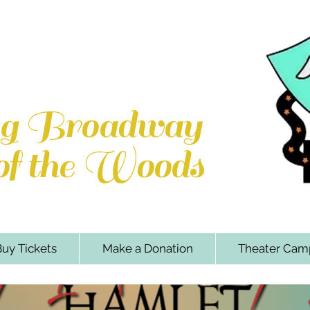
e Woods Players
k Rd. Locust Grove, VA 22508
ng Broadway
 of the Woods
uy Tickets
Make a Donation
Theater Cam