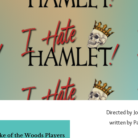
Directed by Jo
writte
n by P