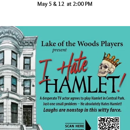
May 5 & 12 at 2:00 PM