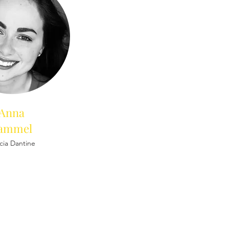
Anna
ammel
icia Dantine