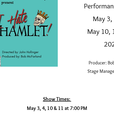
Performan
May 3
,
May 10, 
20
Producer: Bo
Stage Manager
Show Times:
May 3, 4, 10 & 11 at 7:00 PM