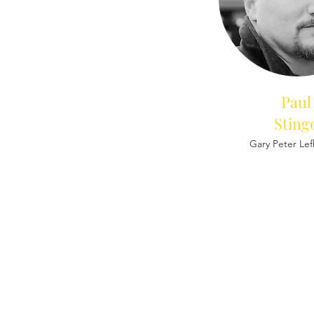
Paul
Sting
Gary Peter Le