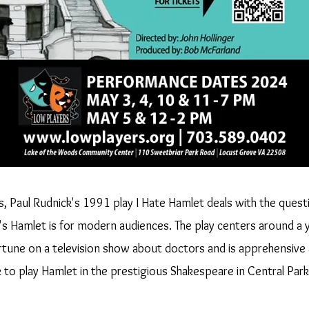
ts, Paul Rudnick's 1991 play I Hate Hamlet deals with the quest
's Hamlet is for modern audiences. The play centers around a 
tune on a television show about doctors and is apprehensive
 to play Hamlet in the prestigious Shakespeare in Central Park 