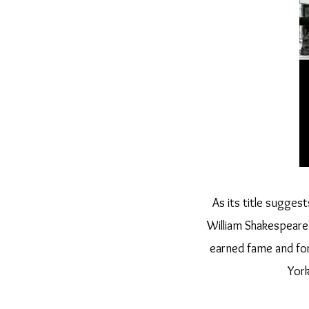
As its title sugges
William Shakespeare
earned fame and for
York