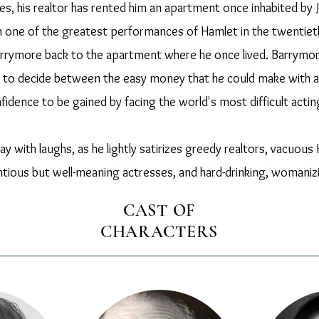
ties, his realtor has rented him an apartment once inhabited 
n one of the greatest performances of Hamlet in the twentiet
arrymore back to the apartment where he once lived. Barrymor
 to decide between the easy money that he could make with a 
fidence to be gained by facing the world's most difficult actin
play with laughs, as he lightly satirizes greedy realtors, vacuo
tious but well-meaning actresses, and hard-drinking, womaniz
CAST OF
CHARACTERS