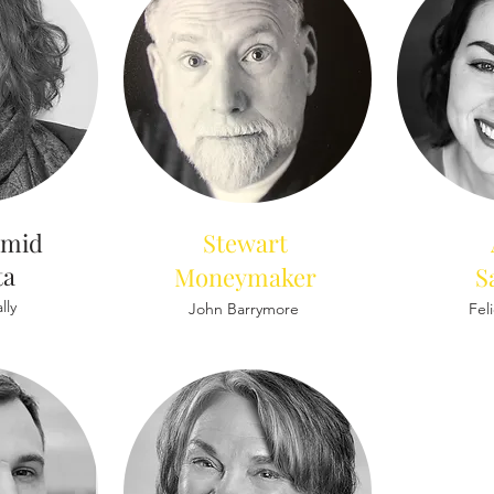
amid
Stewart
ta
Moneymaker
S
lly
John Barrymore
Fel