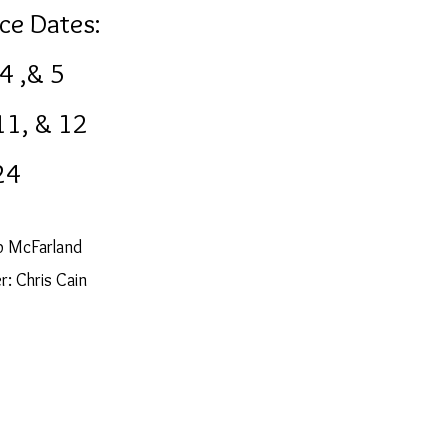
ce Dates:
 4 ,& 5
11, & 12
24
b McFarland
: Chris Cain