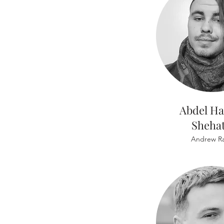
Abdel H
Sheha
Andrew Ra