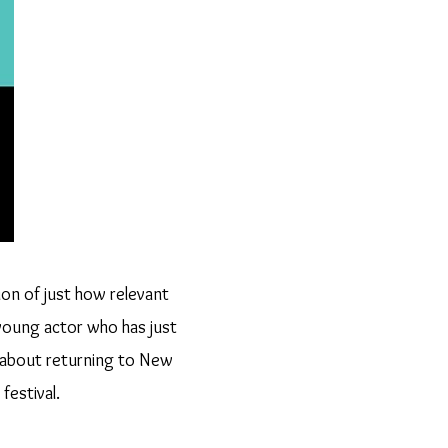
ion of just how relevant
young actor who has just
 about returning to New
festival.