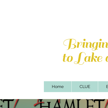
Lake of th
110 Sweetbriar Par
Bringi
to Lake
Home
CLUE
B