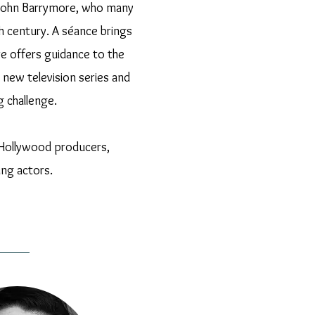
by John Barrymore, who many
h century. A séance brings
e offers guidance to the
new television series and
g challenge.
us Hollywood producers,
ing actors.