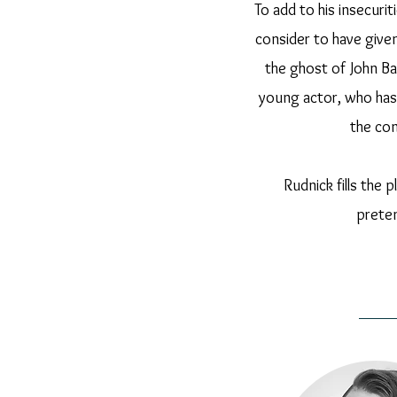
To add to his insecuri
consider to have give
the ghost of John B
young actor, who has
the con
Rudnick fills the 
preten