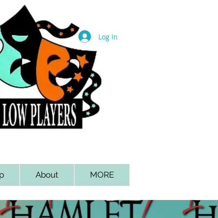
Log In
p
About
MORE