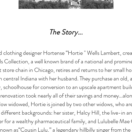
The Story...
 clothing designer Hortense “Hortie '' Wells Lambert, crea
s Collection, a well known brand of a national and promin
store chain in Chicago, retires and returns to her small 
 in central Indiana with her husband. They purchase an old
, schoolhouse for conversion to an upscale apartment buil
renovation took nearly all of their savings and money…alon
ow widowed, Hortie is joined by two other widows, who ar
different backgrounds: her sister, Halcy Hill, the live-in a
r for a wealthy pharmaceutical family, and Lulubelle Mae 
nown as“Cousin Lulu,” a legendary hillbilly singer from the 