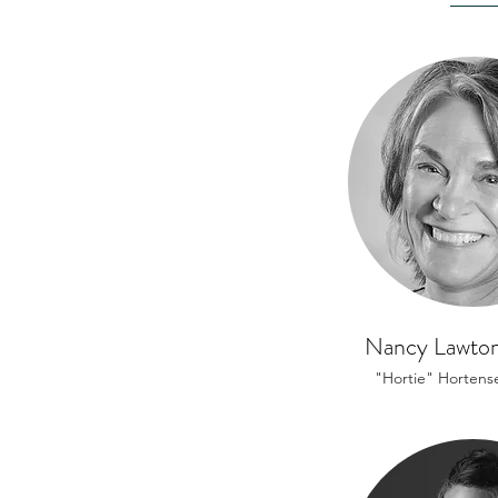
Nancy Lawton
"Hortie" Hortens