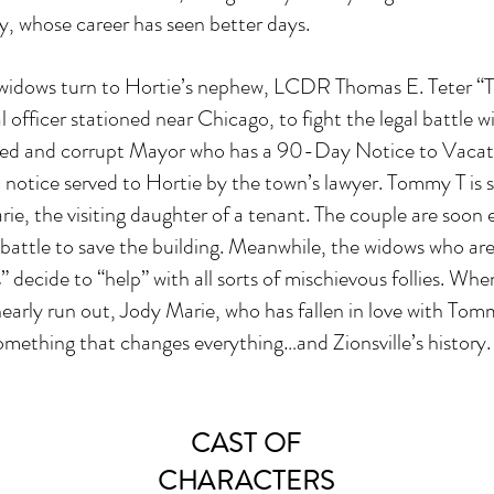
, whose career has seen better days.
f widows turn to Hortie’s nephew, LCDR Thomas E. Teter 
 officer stationed near Chicago, to fight the legal battle w
ted and corrupt Mayor who has a 90-Day Notice to Vacat
notice served to Hortie by the town’s lawyer. Tommy T is 
ie, the visiting daughter of a tenant. The couple are soon
l battle to save the building. Meanwhile, the widows who are
” decide to “help” with all sorts of mischievous follies. Wh
early run out, Jody Marie, who has fallen in love with Tom
omething that changes everything…and Zionsville’s history.
CAST OF
CHARACTERS