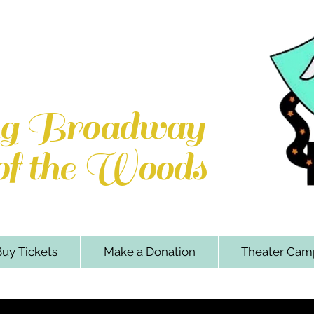
e Woods Players
k Rd. Locust Grove, VA 22508
ng Broadway
 of the Woods
uy Tickets
Make a Donation
Theater Cam