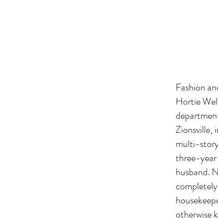
Fashion and
Hortie Well
department 
Zionsville,
multi-story
three-year 
husband. N
completely 
housekeepe
otherwise k