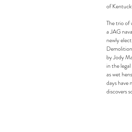
of Kentucky
The trio o
a JAG naval
newly elec
Demolition 
by Jody Mar
in the lega
as wet hens
days have n
discovers s