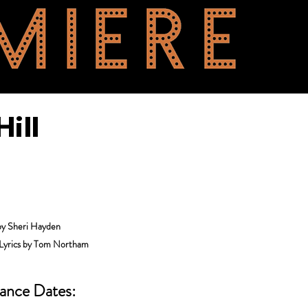
ill
by Sheri Hayden
 Lyrics by Tom Northam
ance Dates: