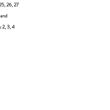
25, 26, 27
and
 2, 3, 4