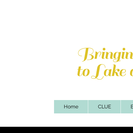
Lake of th
110 Sweetbriar Par
Bringi
to Lake
Home
CLUE
B