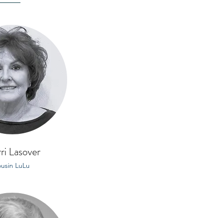
ri Lasover
usin LuLu