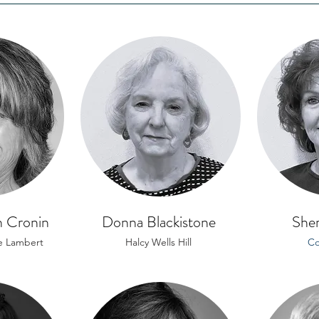
 Cronin
Donna Blackistone
Sher
e Lambert
Halcy Wells Hill
Co