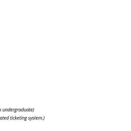
to undergraduate)
ated ticketing system.)