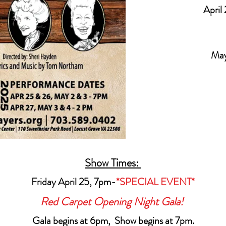
April 
May
Show Times:
Friday April 25, 7pm-
*SPECIAL EVENT*
Red Carpet Opening Night Gala!
Gala begins at 6pm, Show begins at 7pm.