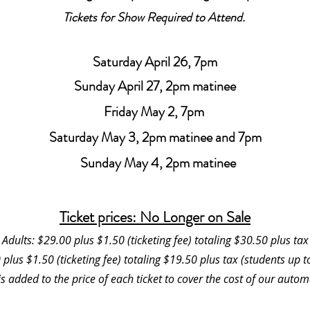
Tickets for Show Required to Attend.
Saturday April 26, 7pm
Sunday April 27, 2pm matinee
Friday May 2, 7pm
Saturday May 3, 2pm matinee and 7pm
Sunday May 4, 2pm matinee
Ticket prices: No Longer on Sale
Adults: $29.00 plus $1.50 (ticketing fee) totaling $30.50 plus tax
 plus $1.50 (ticketing fee) totaling $19.50 plus tax (students up 
 is added to the price of each ticket to cover the cost of our autom