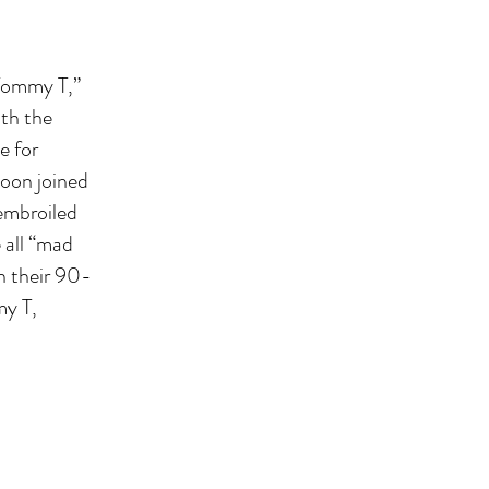
“Tommy T,”
ith the
e for
soon joined
 embroiled
 all “mad
en their 90-
my T,