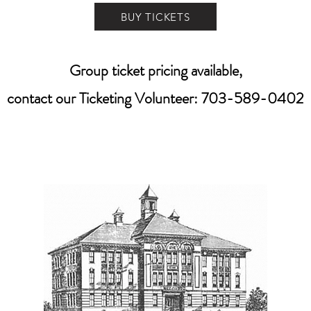
BUY TICKETS
Group ticket pricing available,
contact our Ticketing Volunteer: 703-589-0402