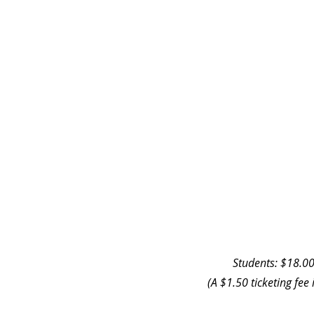
Students: $18.00
(A $1.50 ticketing fee