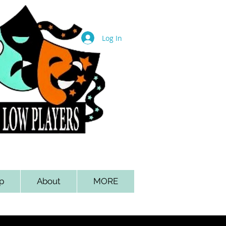
Log In
p
About
MORE