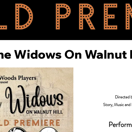
he Widows On Walnut H
Directed 
Story, Music and
Perform