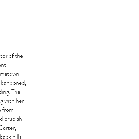
tor of the
ent
hometown,
, abandoned,
ding. The
g with her
e from
nd prudish
Carter,
back hills